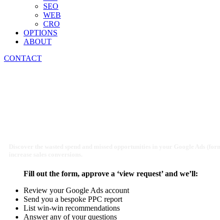
SEO
WEB
CRO
OPTIONS
ABOUT
CONTACT
Creative Services PPC A
Discover the wasted spend and missed opportunities in your Google Ads (fo
increase sales conversions.
Fill out the form, approve a ‘view request’ and we’ll:
Review your Google Ads account
Send you a bespoke PPC report
List win-win recommendations
Answer any of your questions