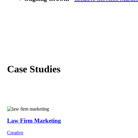
Case Studies
Law Firm Marketing
Creative