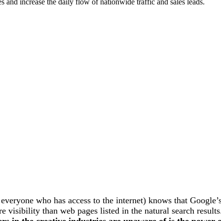
 and increase the daily flow of nationwide traffic and sales leads.
everyone who has access to the internet) knows that Google’
 visibility than web pages listed in the natural search result
s in the creative industries are unaware of is the power 