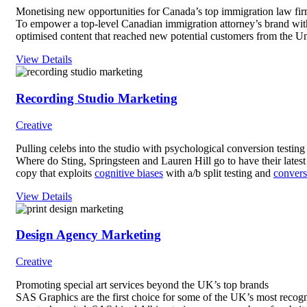
Monetising new opportunities for Canada’s top immigration law fi
To empower a top-level Canadian immigration attorney’s brand with 
optimised content that reached new potential customers from the Un
View Details
Recording Studio Marketing
Creative
Pulling celebs into the studio with psychological conversion testing
Where do Sting, Springsteen and Lauren Hill go to have their late
copy that exploits
cognitive biases
with a/b split testing and
convers
View Details
Design Agency Marketing
Creative
Promoting special art services beyond the UK’s top brands
SAS Graphics are the first choice for some of the UK’s most recogn