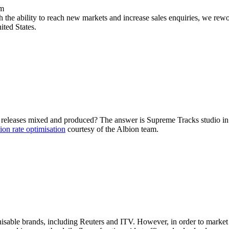
rm
the ability to reach new markets and increase sales enquiries, we rewo
ited States.
st releases mixed and produced? The answer is Supreme Tracks studio i
ion rate optimisation
courtesy of the Albion team.
isable brands, including Reuters and ITV. However, in order to market i