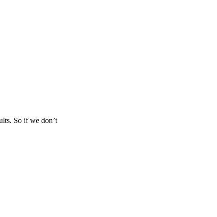
lts. So if we don’t