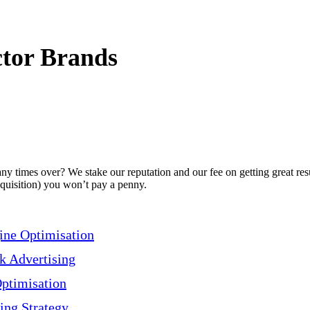
tor Brands
 times over? We stake our reputation and our fee on getting great resu
acquisition) you won’t pay a penny.
ine Optimisation
ck Advertising
Optimisation
ing Strategy