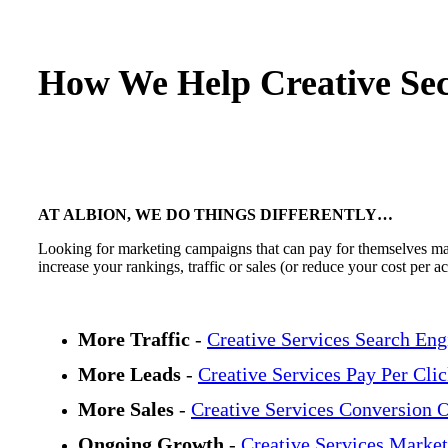
How We Help Creative Sec
AT ALBION, WE DO THINGS DIFFERENTLY…
Looking for marketing campaigns that can pay for themselves many
increase your rankings, traffic or sales (or reduce your cost per 
More Traffic
-
Creative Services Search Eng
More Leads
-
Creative Services Pay Per Cli
More Sales
-
Creative Services Conversion 
Ongoing Growth
-
Creative Services Market