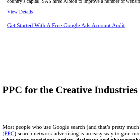
country’s capital, SAS hired Albion to improve a number of websites
View Details
Get Started With A Free Google Ads Account Audit
PPC for the Creative Industries
Most people who use Google search (and that’s pretty much 
(PPC)
search network advertising is an easy way to gain more
what many musicians, artists, designers and photographer