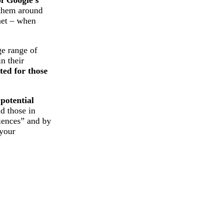
 them around
rnet – when
ge range of
n their
ted for those
 potential
d those in
diences” and by
 your