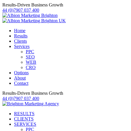
Results-Driven Business Growth
44 (0)7907 037 400
Home
Results
Clients
Services
PPC
SEO
WEB
CRO
Options
About
Contact
Results-Driven Business Growth
44 (0)7907 037 400
RESULTS
CLIENTS
SERVICES
PPC