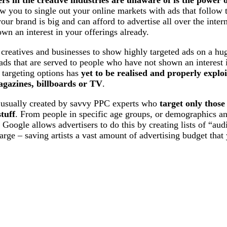
w you to single out your online markets with ads that follow
our brand is big and can afford to advertise all over the inte
own an interest in your offerings already.
creatives and businesses to show highly targeted ads on a hu
ads that are served to people who have not shown an interest i
 targeting options has
yet to be realised and properly exploi
magazines, billboards or TV
.
e usually created by savvy PPC experts who
target only those
tuff
. From people in specific age groups, or demographics an
. Google allows advertisers to do this by creating lists of “au
 large – saving artists a vast amount of advertising budget that