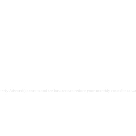
gency
rmerly Adwords) account and see how we can reduce your monthly costs due to w