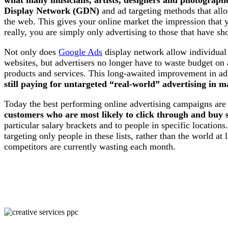
Display Network (GDN)
and ad targeting methods that allo
the web. This gives your online market the impression that y
really, you are simply only advertising to those that have sh
Not only does
Google Ads
display network allow individual 
websites, but advertisers no longer have to waste budget on 
products and services. This long-awaited improvement in ad
still paying for untargeted “real-world” advertising in 
Today the best performing online advertising campaigns ar
customers who are most likely to click through and buy s
particular salary brackets and to people in specific locations
targeting only people in these lists, rather than the world at
competitors are currently wasting each month.