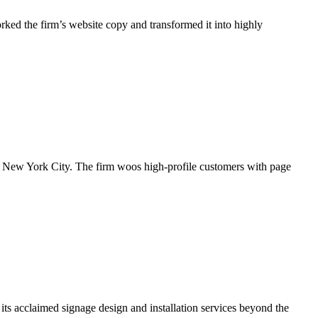
rked the firm’s website copy and transformed it into highly
n New York City. The firm woos high-profile customers with page
ts acclaimed signage design and installation services beyond the