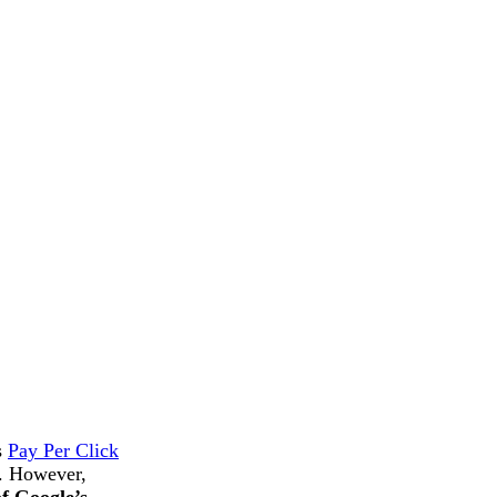
s
Pay Per Click
s. However,
of Google’s