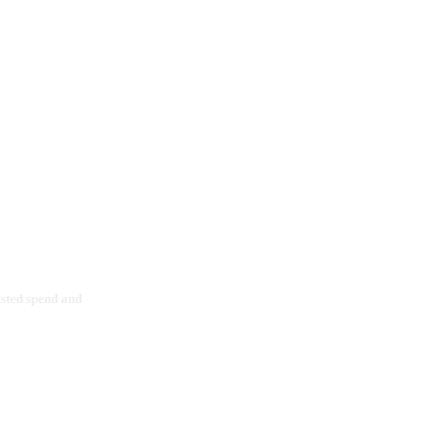
asted spend and