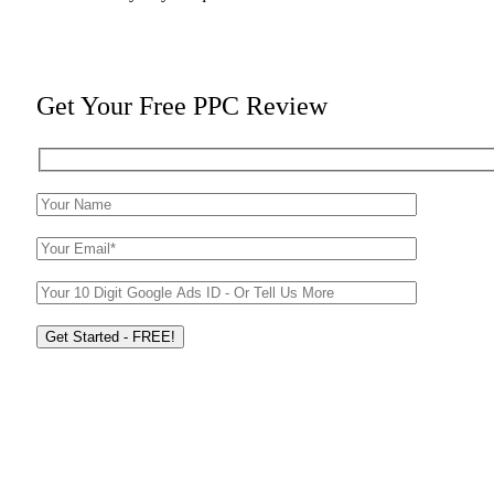
Get Your Free PPC Review