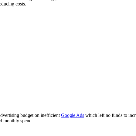
educing costs.
advertising budget on inefficient
Google Ads
which left no funds to incr
ed monthly spend.