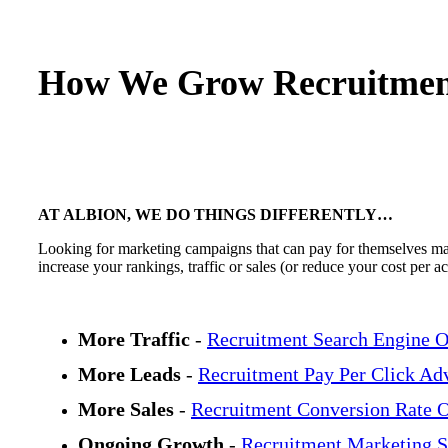
How We Grow Recruitmen
AT ALBION, WE DO THINGS DIFFERENTLY…
Looking for marketing campaigns that can pay for themselves many
increase your rankings, traffic or sales (or reduce your cost per 
More Traffic
-
Recruitment Search Engine O
More Leads
-
Recruitment Pay Per Click Adv
More Sales
-
Recruitment Conversion Rate O
Ongoing Growth
-
Recruitment Marketing S