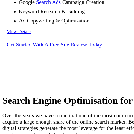
Google
Search Ads
Campaign Creation
Keyword Research & Bidding
Ad Copywriting & Optimisation
View Details
Get Started With A Free Site Review Today!
Search Engine Optimisation for
Over the years we have found that one of the most commo
acquire a large enough share of the online search market. B
digital strategies generate the most leverage for the least ef