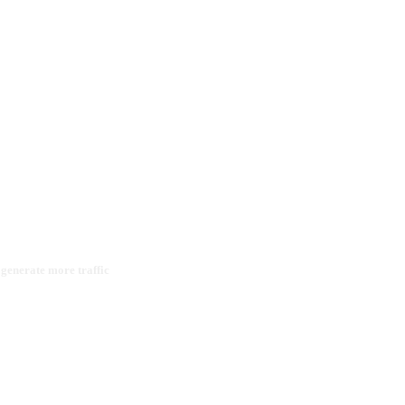
 generate more traffic