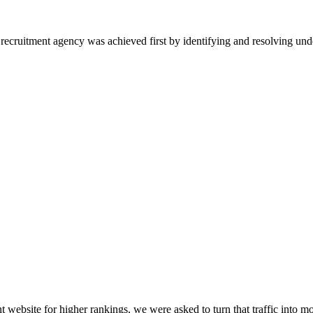
l recruitment agency was achieved first by identifying and resolving un
 website for higher rankings, we were asked to turn that traffic into mo