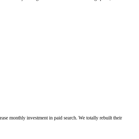
ease monthly investment in paid search. We totally rebuilt their