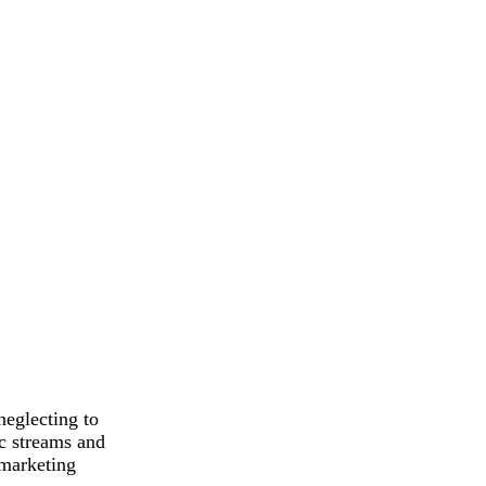
neglecting to
ic streams and
 marketing