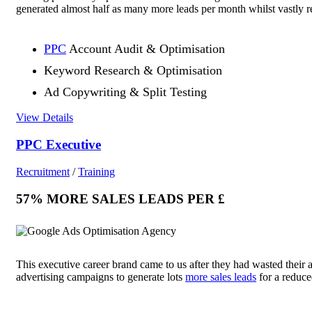
generated almost half as many more leads per month whilst vastly r
PPC
Account Audit & Optimisation
Keyword Research & Optimisation
Ad Copywriting & Split Testing
View Details
PPC Executive
Recruitment
/
Training
57% MORE SALES LEADS PER £
This executive career brand came to us after they had wasted their 
advertising campaigns to generate lots
more sales leads
for a reduc