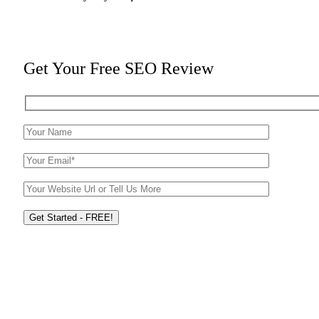
Get Your Free SEO Review