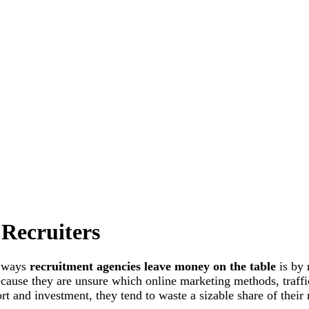
 Recruiters
n ways
recruitment agencies leave money on the table
is by 
ecause they are unsure which online marketing methods, traff
fort and investment, they tend to waste a sizable share of their