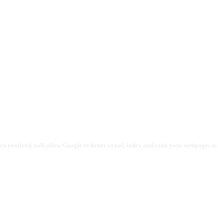
en resolved, will allow Google to better crawl, index and rank your webpages to