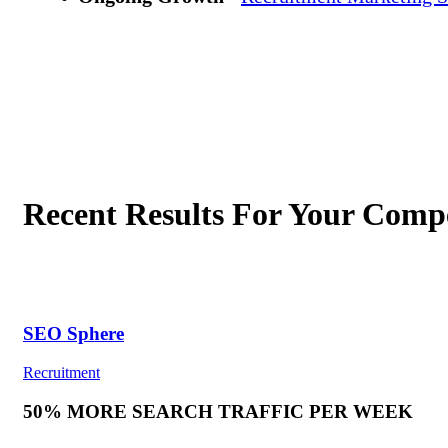
Recent Results For Your Compe
SEO Sphere
Recruitment
50% MORE SEARCH TRAFFIC PER WEEK