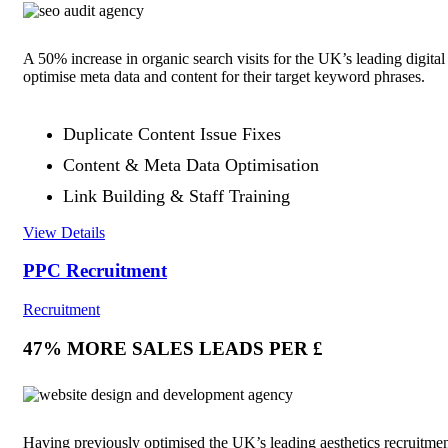
A 50% increase in organic search visits for the UK’s leading digita
optimise meta data and content for their target keyword phrases.
Duplicate Content Issue Fixes
Content & Meta Data Optimisation
Link Building & Staff Training
View Details
PPC Recruitment
Recruitment
47% MORE SALES LEADS PER £
Having previously optimised the UK’s leading aesthetics recruitment