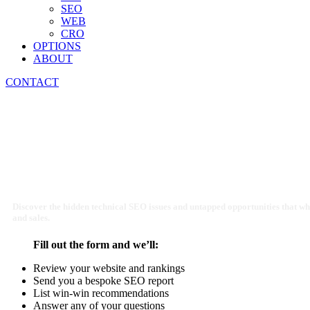
SEO
WEB
CRO
OPTIONS
ABOUT
CONTACT
Recruitment SEO Agency
Discover the hidden technical SEO issues and untapped opportunities that wh
and sales.
Fill out the form and we’ll:
Review your website and rankings
Send you a bespoke SEO report
List win-win recommendations
Answer any of your questions