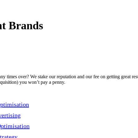
t Brands
 times over? We stake our reputation and our fee on getting great resu
acquisition) you won’t pay a penny.
ptimisation
ertising
ptimisation
trategy