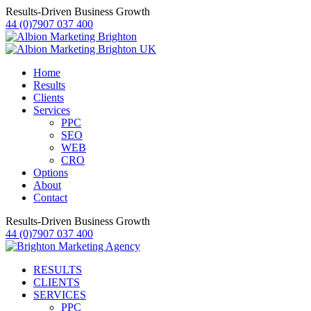
Results-Driven Business Growth
44 (0)7907 037 400
Home
Results
Clients
Services
PPC
SEO
WEB
CRO
Options
About
Contact
Results-Driven Business Growth
44 (0)7907 037 400
RESULTS
CLIENTS
SERVICES
PPC