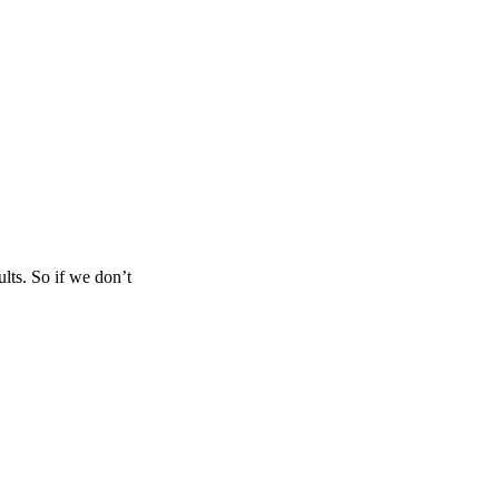
lts. So if we don’t