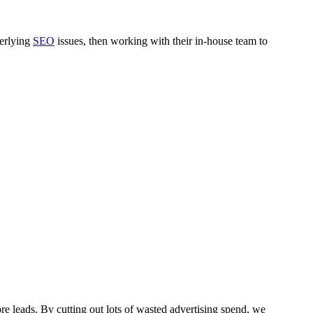
derlying
SEO
issues, then working with their in-house team to
re leads. By cutting out lots of wasted advertising spend, we