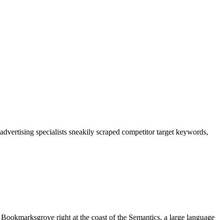
advertising specialists sneakily scraped competitor target keywords,
n Bookmarksgrove right at the coast of the Semantics, a large language