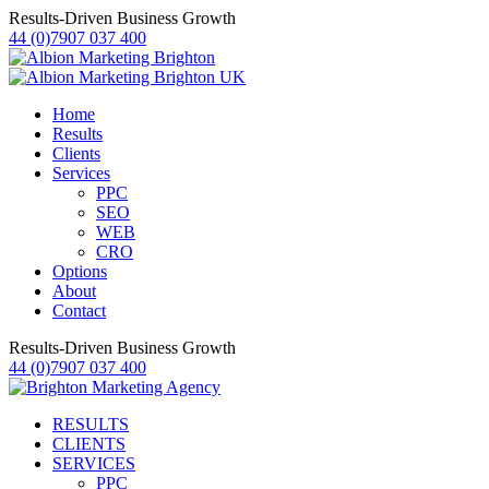
Results-Driven Business Growth
44 (0)7907 037 400
Home
Results
Clients
Services
PPC
SEO
WEB
CRO
Options
About
Contact
Results-Driven Business Growth
44 (0)7907 037 400
RESULTS
CLIENTS
SERVICES
PPC