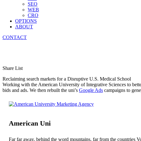
SEO
WEB
CRO
OPTIONS
ABOUT
CONTACT
Medical School Marketing
Share List
Reclaiming search markets for a Disruptive U.S. Medical School
Working with the American University of Integrative Sciences to bette
bids and ads. We then rebuilt the uni’s
Google Ads
campaigns to genera
American Uni
Far far away, behind the word mountains, far from the countries Vo