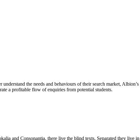
r understand the needs and behaviours of their search market, Albion’s 
te a profitable flow of enquiries from potential students.
kalia and Consonantia, there live the blind texts. Separated they live i