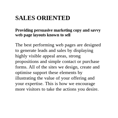
SALES ORIENTED
Providing persuasive marketing copy and savvy
web page layouts known to sell
The best performing web pages are designed
to generate leads and sales by displaying
highly visible appeal areas, strong
propositions and simple contact or purchase
forms. All of the sites we design, create and
optimise support these elements by
illustrating the value of your offering and
your expertise. This is how we encourage
more visitors to take the actions you desire.