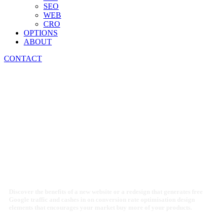
SEO
WEB
CRO
OPTIONS
ABOUT
CONTACT
PROFIT FROM A
BEAUTIFUL SITE
THAT SELLS
Discover the benefits of a new website or a redesign that generates free
Google traffic and cashes in on conversion rate optimisation design
elements that encourages your market buy more of your products.