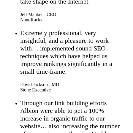
take shape on the Internet.
Jeff Manber - CEO
NanoRacks
Extremely professional, very
insightful, and a pleasure to work
with… implemented sound SEO
techniques which have helped us
improve rankings significantly in a
small time-frame.
David Jackson - MD
Stone Executive
Through our link building efforts
Albion were able to get a 100%
increase in organic traffic to our
website… also increasing the number