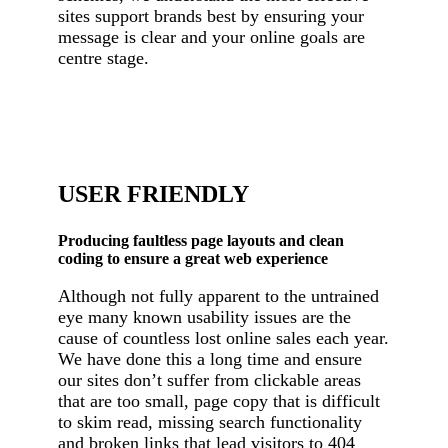
sites support brands best by ensuring your
message is clear and your online goals are
centre stage.
USER FRIENDLY
Producing faultless page layouts and clean
coding to ensure a great web experience
Although not fully apparent to the untrained
eye many known usability issues are the
cause of countless lost online sales each year.
We have done this a long time and ensure
our sites don’t suffer from clickable areas
that are too small, page copy that is difficult
to skim read, missing search functionality
and broken links that lead visitors to 404