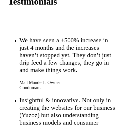
Testimonials
We have seen a +500% increase in
just 4 months and the increases
haven’t stopped yet. They don’t just
drip feed a few changes, they go in
and make things work.
Matt Mandell - Owner
Condomania
Insightful & innovative. Not only in
creating the websites for our business
(Yuzoz) but also understanding
business models and consumer