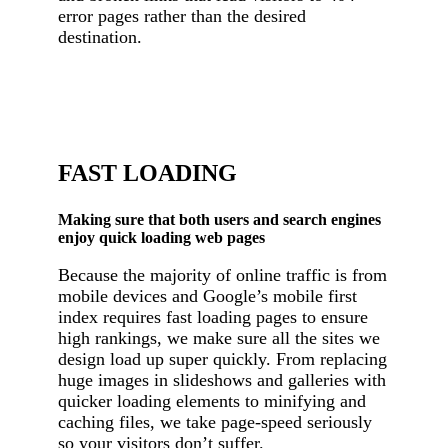
error pages rather than the desired
destination.
FAST LOADING
Making sure that both users and search engines
enjoy quick loading web pages
Because the majority of online traffic is from
mobile devices and Google’s mobile first
index requires fast loading pages to ensure
high rankings, we make sure all the sites we
design load up super quickly. From replacing
huge images in slideshows and galleries with
quicker loading elements to minifying and
caching files, we take page-speed seriously
so your visitors don’t suffer.