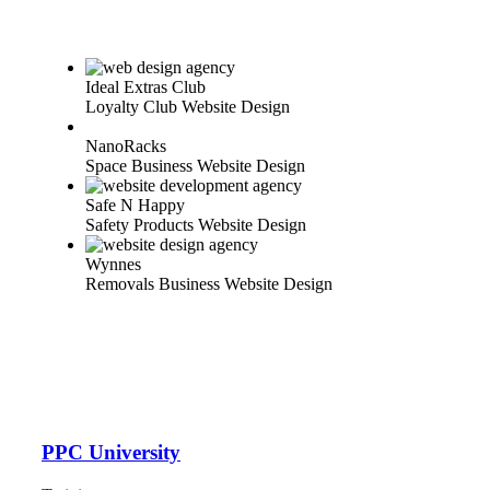
Ideal Extras Club
Loyalty Club Website Design
NanoRacks
Space Business Website Design
Safe N Happy
Safety Products Website Design
Wynnes
Removals Business Website Design
PPC University