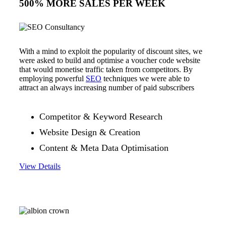
500% MORE SALES PER WEEK
With a mind to exploit the popularity of discount sites, we
were asked to build and optimise a voucher code website
that would monetise traffic taken from competitors. By
employing powerful
SEO
techniques we were able to
attract an always increasing number of paid subscribers
Competitor & Keyword Research
Website Design & Creation
Content & Meta Data Optimisation
View Details