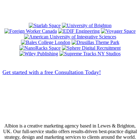
Get started with a free Consultation Today!
Albion is a creative marketing agency based in Lewes & Brighton,
UK. Our full-service studio offers results-driven best-practice digital
strategy, design and marketing services to clients around the world.