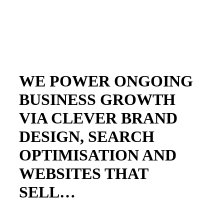
WE POWER ONGOING
BUSINESS GROWTH
VIA CLEVER BRAND
DESIGN, SEARCH
OPTIMISATION AND
WEBSITES THAT
SELL…