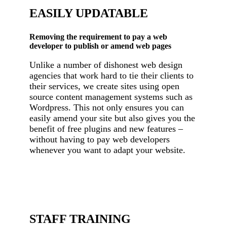
EASILY UPDATABLE
Removing the requirement to pay a web
developer to publish or amend web pages
Unlike a number of dishonest web design
agencies that work hard to tie their clients to
their services, we create sites using open
source content management systems such as
Wordpress. This not only ensures you can
easily amend your site but also gives you the
benefit of free plugins and new features –
without having to pay web developers
whenever you want to adapt your website.
STAFF TRAINING