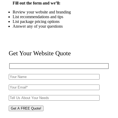
Fill out the form and we’ll:
Review your website and branding
List recommendations and tips
List package pricing options
Answer any of your questions
Get Your Website Quote