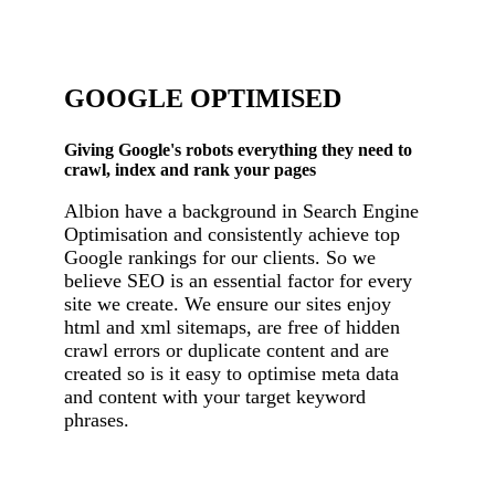
GOOGLE OPTIMISED
Giving Google's robots everything they need to
crawl, index and rank your pages
Albion have a background in Search Engine
Optimisation and consistently achieve top
Google rankings for our clients. So we
believe SEO is an essential factor for every
site we create. We ensure our sites enjoy
html and xml sitemaps, are free of hidden
crawl errors or duplicate content and are
created so is it easy to optimise meta data
and content with your target keyword
phrases.