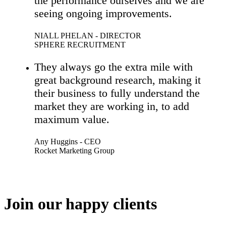
the performance ourselves and we are
seeing ongoing improvements.
NIALL PHELAN - DIRECTOR
SPHERE RECRUITMENT
They always go the extra mile with
great background research, making it
their business to fully understand the
market they are working in, to add
maximum value.
Any Huggins - CEO
Rocket Marketing Group
Join our happy clients