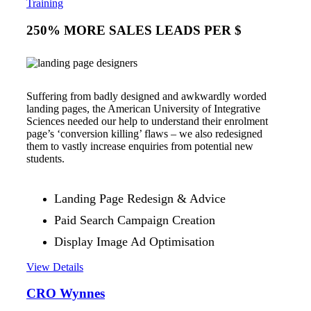
Training
250% MORE SALES LEADS PER $
Suffering from badly designed and awkwardly worded
landing pages, the American University of Integrative
Sciences needed our help to understand their enrolment
page’s ‘conversion killing’ flaws – we also redesigned
them to vastly increase enquiries from potential new
students.
Landing Page Redesign & Advice
Paid Search Campaign Creation
Display Image Ad Optimisation
View Details
CRO Wynnes