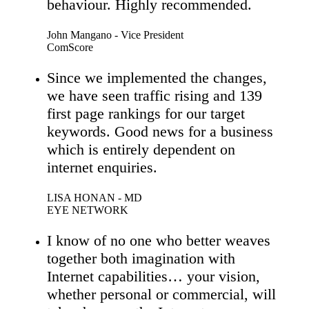
behaviour. Highly recommended.
John Mangano - Vice President
ComScore
Since we implemented the changes,
we have seen traffic rising and 139
first page rankings for our target
keywords. Good news for a business
which is entirely dependent on
internet enquiries.
LISA HONAN - MD
EYE NETWORK
I know of no one who better weaves
together both imagination with
Internet capabilities… your vision,
whether personal or commercial, will