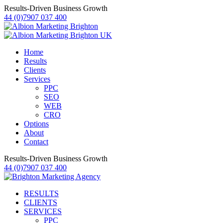
Results-Driven Business Growth
44 (0)7907 037 400
Home
Results
Clients
Services
PPC
SEO
WEB
CRO
Options
About
Contact
Results-Driven Business Growth
44 (0)7907 037 400
RESULTS
CLIENTS
SERVICES
PPC