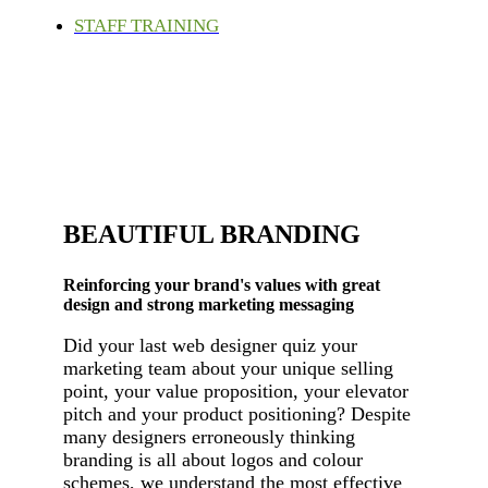
STAFF TRAINING
BEAUTIFUL BRANDING
Reinforcing your brand's values with great
design and strong marketing messaging
Did your last web designer quiz your
marketing team about your unique selling
point, your value proposition, your elevator
pitch and your product positioning? Despite
many designers erroneously thinking
branding is all about logos and colour
schemes, we understand the most effective