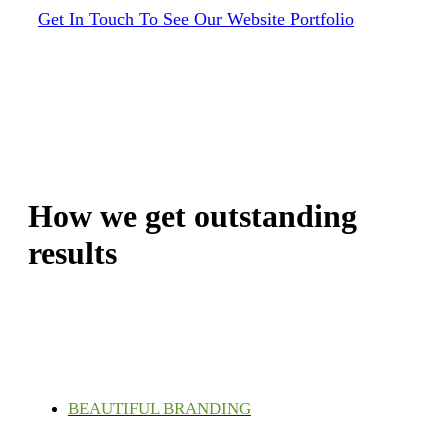
Get In Touch To See Our Website Portfolio
How we get outstanding
results
BEAUTIFUL BRANDING