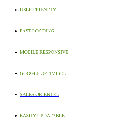
USER FRIENDLY
FAST LOADING
MOBILE RESPONSIVE
GOOGLE OPTIMISED
SALES ORIENTED
EASILY UPDATABLE