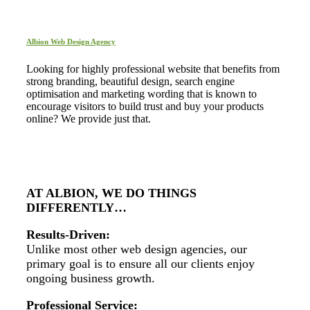
Albion Web Design Agency
Looking for highly professional website that benefits from
strong branding, beautiful design, search engine
optimisation and marketing wording that is known to
encourage visitors to build trust and buy your products
online? We provide just that.
AT ALBION, WE DO THINGS
DIFFERENTLY…
Results-Driven:
Unlike most other web design agencies, our
primary goal is to ensure all our clients enjoy
ongoing business growth.
Professional Service: