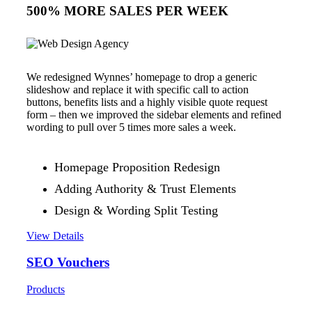
500% MORE SALES PER WEEK
We redesigned Wynnes’ homepage to drop a generic
slideshow and replace it with specific call to action
buttons, benefits lists and a highly visible quote request
form – then we improved the sidebar elements and refined
wording to pull over 5 times more sales a week.
Homepage Proposition Redesign
Adding Authority & Trust Elements
Design & Wording Split Testing
View Details
SEO Vouchers
Products