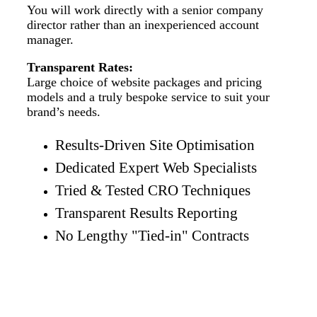
You will work directly with a senior company
director rather than an inexperienced account
manager.
Transparent Rates:
Large choice of website packages and pricing
models and a truly bespoke service to suit your
brand’s needs.
Results-Driven Site Optimisation
Dedicated Expert Web Specialists
Tried & Tested CRO Techniques
Transparent Results Reporting
No Lengthy "Tied-in" Contracts