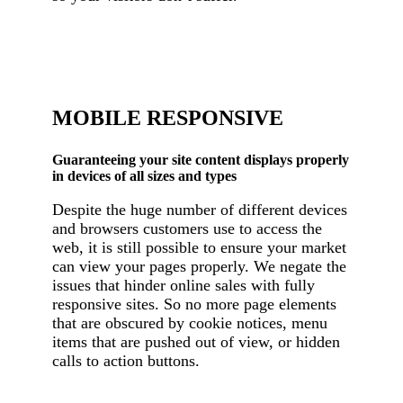
MOBILE RESPONSIVE
Guaranteeing your site content displays properly
in devices of all sizes and types
Despite the huge number of different devices
and browsers customers use to access the
web, it is still possible to ensure your market
can view your pages properly. We negate the
issues that hinder online sales with fully
responsive sites. So no more page elements
that are obscured by cookie notices, menu
items that are pushed out of view, or hidden
calls to action buttons.