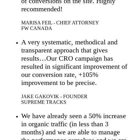
of conversions on the site. Highly
recommended!
MARISA FEIL - CHIEF ATTORNEY
FW CANADA
A very systematic, methodical and
transparent approach that gives
results…Our CRO campaign has
resulted in significant improvement of
our conversion rate, +105%
improvement to be precise.
JAKE GAKOVIK - FOUNDER
SUPREME TRACKS
We have already seen a 50% increase
in organic traffic (in less than 3
months) and we are able to manage