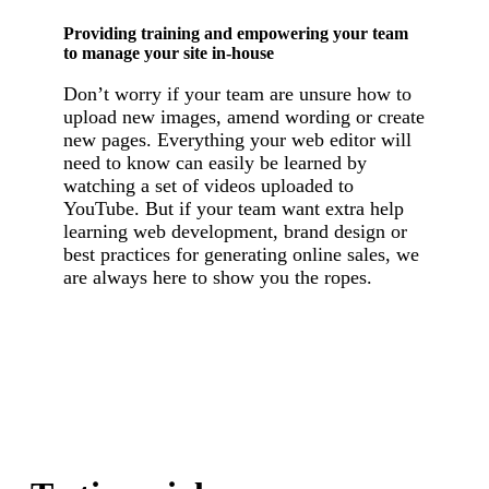
Providing training and empowering your team
to manage your site in-house
Don’t worry if your team are unsure how to
upload new images, amend wording or create
new pages. Everything your web editor will
need to know can easily be learned by
watching a set of videos uploaded to
YouTube. But if your team want extra help
learning web development, brand design or
best practices for generating online sales, we
are always here to show you the ropes.