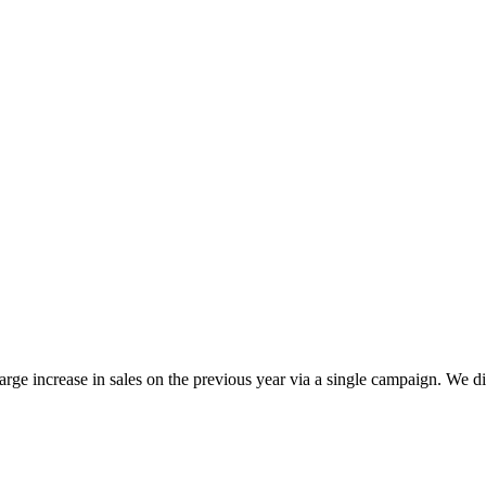
e increase in sales on the previous year via a single campaign. We di