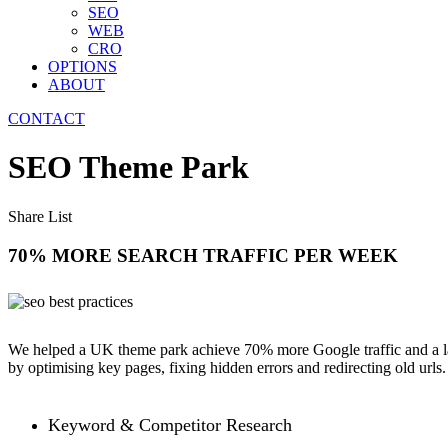
SEO
WEB
CRO
OPTIONS
ABOUT
CONTACT
SEO Theme Park
Share List
70% MORE SEARCH TRAFFIC PER WEEK
We helped a UK theme park achieve 70% more Google traffic and a larg
by optimising key pages, fixing hidden errors and redirecting old urls.
Keyword & Competitor Research