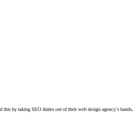
d this by taking SEO duties out of their web design agency’s hands,