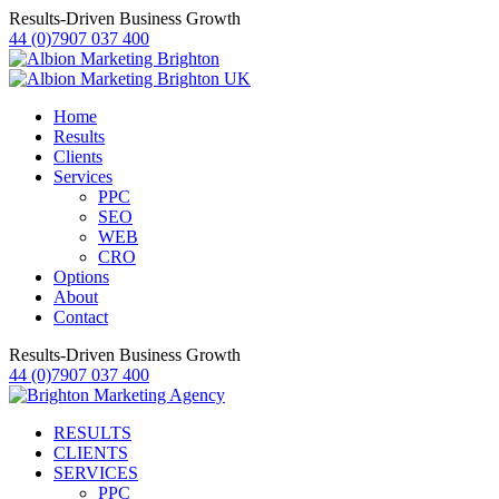
Results-Driven Business Growth
44 (0)7907 037 400
Home
Results
Clients
Services
PPC
SEO
WEB
CRO
Options
About
Contact
Results-Driven Business Growth
44 (0)7907 037 400
RESULTS
CLIENTS
SERVICES
PPC